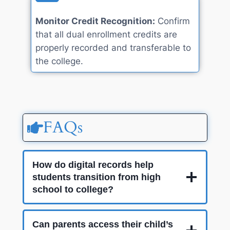
Monitor Credit Recognition:
Confirm
that all dual enrollment credits are
properly recorded and transferable to
the college.
FAQs
How do digital records help
students transition from high
school to college?
Can parents access their child’s