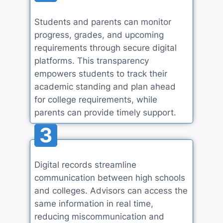
Students and parents can monitor
progress, grades, and upcoming
requirements through secure digital
platforms. This transparency
empowers students to track their
academic standing and plan ahead
for college requirements, while
parents can provide timely support.
3
Digital records streamline
communication between high schools
and colleges. Advisors can access the
same information in real time,
reducing miscommunication and