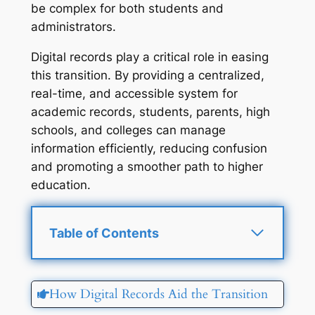
be complex for both students and
administrators.
Digital records play a critical role in easing
this transition. By providing a centralized,
real-time, and accessible system for
academic records, students, parents, high
schools, and colleges can manage
information efficiently, reducing confusion
and promoting a smoother path to higher
education.
Table of Contents
How Digital Records Aid the Transition