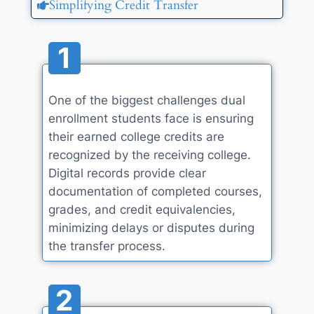
Simplifying Credit Transfer
1
One of the biggest challenges dual
enrollment students face is ensuring
their earned college credits are
recognized by the receiving college.
Digital records provide clear
documentation of completed courses,
grades, and credit equivalencies,
minimizing delays or disputes during
the transfer process.
2