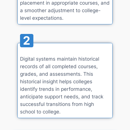
placement in appropriate courses, and
a smoother adjustment to college-
level expectations.
2
Digital systems maintain historical
records of all completed courses,
grades, and assessments. This
historical insight helps colleges
identify trends in performance,
anticipate support needs, and track
successful transitions from high
school to college.