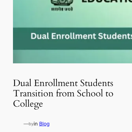
Dual Enrollment Students
Transition from School to
College
—
in
Blog
by