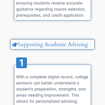
ensuring students receive accurate
guidance regarding course selection,
prerequisites, and credit application.
Supporting Academic Advising
1
With a complete digital record, college
advisors can better understand a
student’s preparation, strengths, and
areas needing improvement. This
allows for personalized advising,