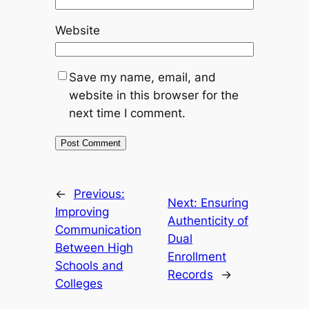
Website
Save my name, email, and
website in this browser for the
next time I comment.
←
Previous:
Next:
Ensuring
Improving
Authenticity of
Communication
Dual
Between High
Enrollment
Schools and
Records
→
Colleges