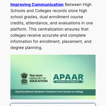
Improving Communication
Between High
Schools and Colleges records store high
school grades, dual enrollment course
credits, attendance, and evaluations in one
platform. This centralization ensures that
colleges receive accurate and complete
information for enrollment, placement, and
degree planning.