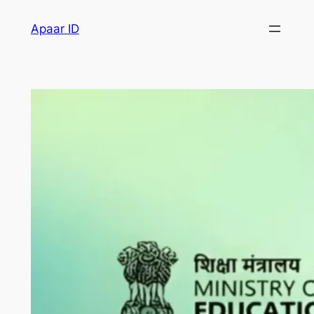
Apaar ID