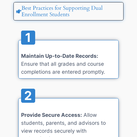
Best Practices for Supporting Dual
Enrollment Students
1
Maintain Up-to-Date Records:
Ensure that all grades and course
completions are entered promptly.
2
Provide Secure Access:
Allow
students, parents, and advisors to
view records securely with