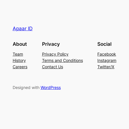
Apaar ID
About
Privacy
Social
Team
Privacy Policy
Facebook
History
Terms and Conditions
Instagram
Careers
Contact Us
Twitter/X
Designed with
WordPress