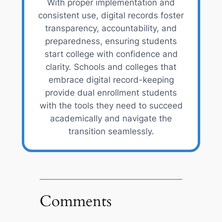
With proper implementation and
consistent use, digital records foster
transparency, accountability, and
preparedness, ensuring students
start college with confidence and
clarity. Schools and colleges that
embrace digital record-keeping
provide dual enrollment students
with the tools they need to succeed
academically and navigate the
transition seamlessly.
Comments