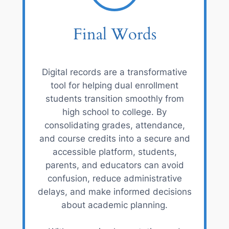
Final Words
Digital records are a transformative
tool for helping dual enrollment
students transition smoothly from
high school to college. By
consolidating grades, attendance,
and course credits into a secure and
accessible platform, students,
parents, and educators can avoid
confusion, reduce administrative
delays, and make informed decisions
about academic planning.