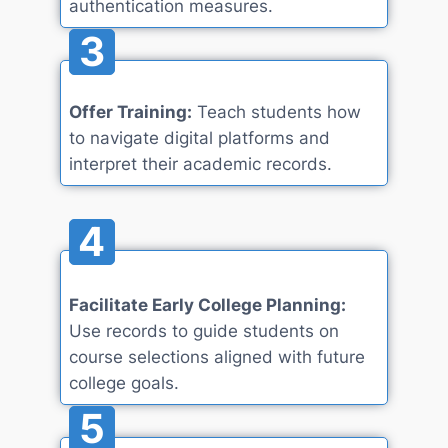
authentication measures.
3
Offer Training:
Teach students how
to navigate digital platforms and
interpret their academic records.
4
Facilitate Early College Planning:
Use records to guide students on
course selections aligned with future
college goals.
5