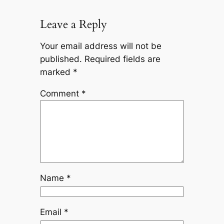
Leave a Reply
Your email address will not be
published.
Required fields are
marked
*
Comment
*
Name
*
Email
*