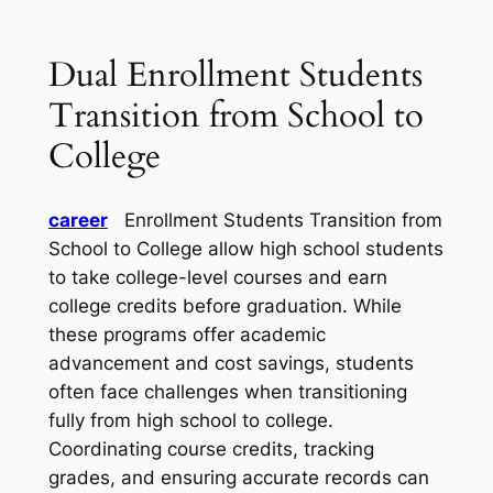
Dual Enrollment Students
Transition from School to
College
career
Enrollment Students Transition from
School to College allow high school students
to take college-level courses and earn
college credits before graduation. While
these programs offer academic
advancement and cost savings, students
often face challenges when transitioning
fully from high school to college.
Coordinating course credits, tracking
grades, and ensuring accurate records can