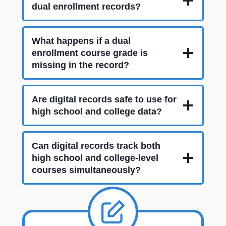
dual enrollment records?
What happens if a dual
enrollment course grade is
missing in the record?
Are digital records safe to use for
high school and college data?
Can digital records track both
high school and college-level
courses simultaneously?