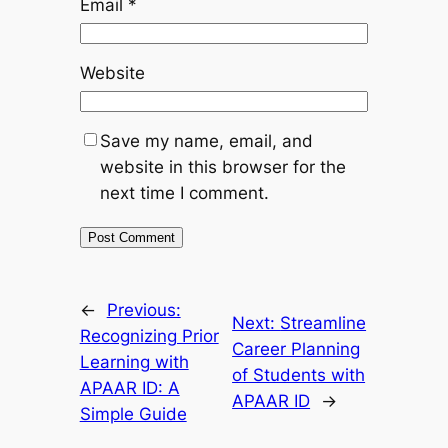
Email
*
Website
Save my name, email, and
website in this browser for the
next time I comment.
←
Previous:
Next:
Streamline
Recognizing Prior
Career Planning
Learning with
of Students with
APAAR ID: A
APAAR ID
→
Simple Guide