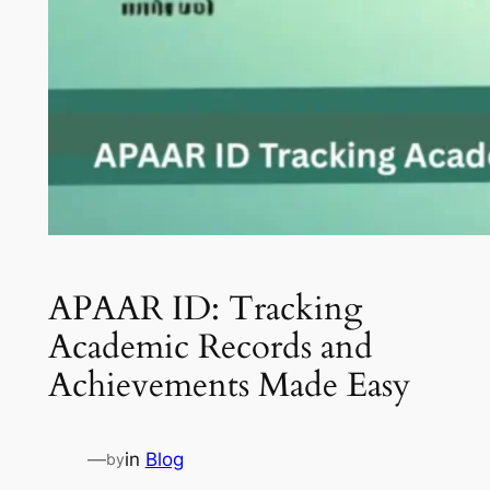
APAAR ID: Tracking
Academic Records and
Achievements Made Easy
—
in
Blog
by