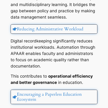
and multidisciplinary learning. It bridges the
gap between policy and practice by making
data management seamless.
Reducing Administrative Workload
Digital recordkeeping significantly reduces
institutional workloads. Automation through
APAAR enables faculty and administrators
to focus on academic quality rather than
documentation.
This contributes to
operational efficiency
and better governance
in education.
Encouraging a Paperless Education
Ecosystem