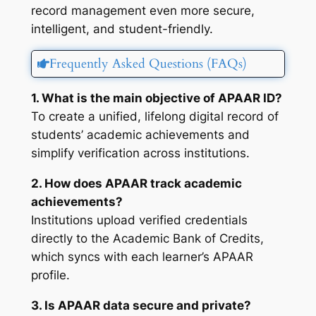
record management even more secure,
intelligent, and student-friendly.
Frequently Asked Questions (FAQs)
1. What is the main objective of APAAR ID?
To create a unified, lifelong digital record of
students’ academic achievements and
simplify verification across institutions.
2. How does APAAR track academic
achievements?
Institutions upload verified credentials
directly to the Academic Bank of Credits,
which syncs with each learner’s APAAR
profile.
3. Is APAAR data secure and private?