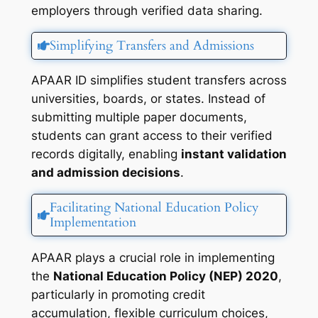
employers through verified data sharing.
Simplifying Transfers and Admissions
APAAR ID simplifies student transfers across
universities, boards, or states. Instead of
submitting multiple paper documents,
students can grant access to their verified
records digitally, enabling
instant validation
and admission decisions
.
Facilitating National Education Policy
Implementation
APAAR plays a crucial role in implementing
the
National Education Policy (NEP) 2020
,
particularly in promoting credit
accumulation, flexible curriculum choices,