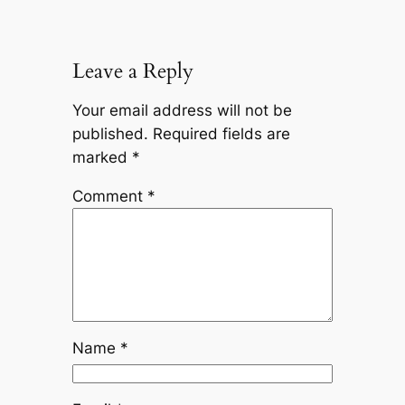
Leave a Reply
Your email address will not be
published.
Required fields are
marked
*
Comment
*
Name
*