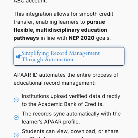
ABC account.
This integration allows for smooth credit
transfer, enabling learners to
pursue
flexible, multidisciplinary education
pathways
in line with
NEP 2020
goals.
Simplifying Record Management
Through Automation
APAAR ID automates the entire process of
educational record management:
Institutions upload verified data directly
to the Academic Bank of Credits.
The records sync automatically with the
learner’s APAAR profile.
Students can view, download, or share