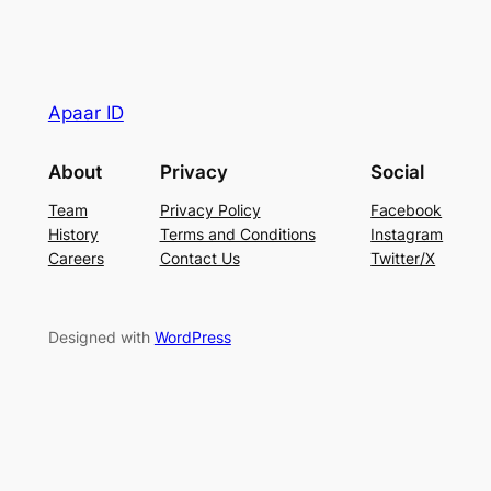
Apaar ID
About
Privacy
Social
Team
Privacy Policy
Facebook
History
Terms and Conditions
Instagram
Careers
Contact Us
Twitter/X
Designed with
WordPress