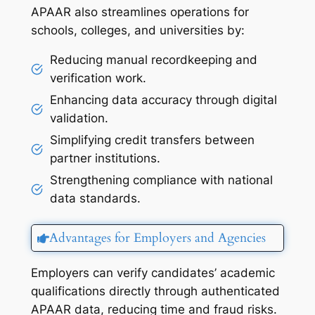
APAAR also streamlines operations for
schools, colleges, and universities by:
Reducing manual recordkeeping and
verification work.
Enhancing data accuracy through digital
validation.
Simplifying credit transfers between
partner institutions.
Strengthening compliance with national
data standards.
Advantages for Employers and Agencies
Employers can verify candidates’ academic
qualifications directly through authenticated
APAAR data, reducing time and fraud risks.