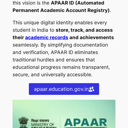
this vision is the
APAAR ID (Automated
Permanent Academic Account Registry)
.
This unique digital identity enables every
student in India to
store, track, and access
their
academic records
and achievements
seamlessly. By simplifying documentation
and verification, APAAR ID eliminates
traditional hurdles and ensures that
educational progress remains transparent,
secure, and universally accessible.
apaar.education.gov.in