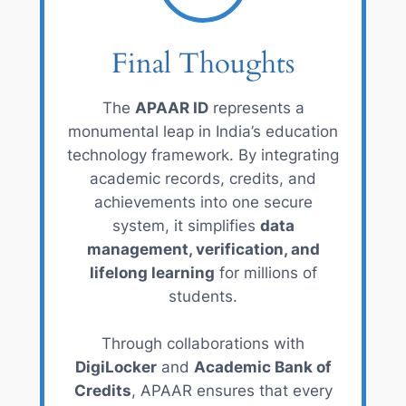
Final Thoughts
The
APAAR ID
represents a
monumental leap in India’s education
technology framework. By integrating
academic records, credits, and
achievements into one secure
system, it simplifies
data
management, verification, and
lifelong learning
for millions of
students.
Through collaborations with
DigiLocker
and
Academic Bank of
Credits
, APAAR ensures that every