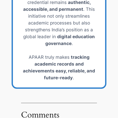
credential remains
authentic,
accessible, and permanent
. This
initiative not only streamlines
academic processes but also
strengthens India’s position as a
global leader in
digital education
governance
.
APAAR truly makes
tracking
academic records and
achievements easy, reliable, and
future-ready
.
Comments