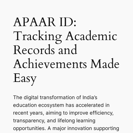
APAAR ID:
Tracking Academic
Records and
Achievements Made
Easy
The digital transformation of India’s
education ecosystem has accelerated in
recent years, aiming to improve efficiency,
transparency, and lifelong learning
opportunities. A major innovation supporting