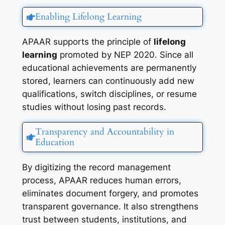
Enabling Lifelong Learning
APAAR supports the principle of
lifelong
learning
promoted by NEP 2020. Since all
educational achievements are permanently
stored, learners can continuously add new
qualifications, switch disciplines, or resume
studies without losing past records.
Transparency and Accountability in
Education
By digitizing the record management
process, APAAR reduces human errors,
eliminates document forgery, and promotes
transparent governance. It also strengthens
trust between students, institutions, and