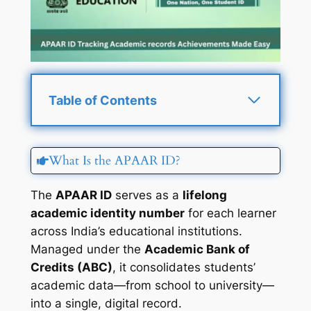
Table of Contents
What Is the APAAR ID?
The
APAAR ID
serves as a
lifelong
academic identity number
for each learner
across India’s educational institutions.
Managed under the
Academic Bank of
Credits (ABC)
, it consolidates students’
academic data—from school to university—
into a single, digital record.