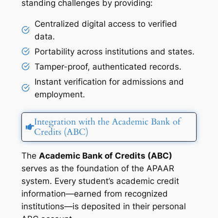
standing challenges by providing:
Centralized digital access to verified
data.
Portability across institutions and states.
Tamper-proof, authenticated records.
Instant verification for admissions and
employment.
Integration with the Academic Bank of
Credits (ABC)
The
Academic Bank of Credits (ABC)
serves as the foundation of the APAAR
system. Every student’s academic credit
information—earned from recognized
institutions—is deposited in their personal