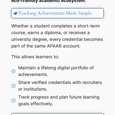
eco-friendly academic ecosystem
.
Tracking Achievements Made Simple
Whether a student completes a short-term
course, earns a diploma, or receives a
university degree, every credential becomes
part of the same APAAR account.
This allows learners to:
Maintain a lifelong digital portfolio of
achievements.
Share verified credentials with recruiters
or institutions.
Track progress and plan future learning
goals effectively.