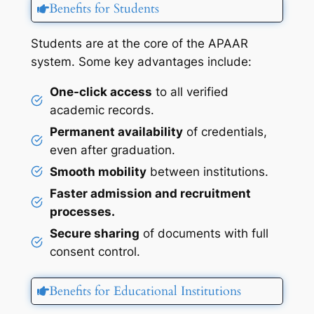
Benefits for Students
Students are at the core of the APAAR
system. Some key advantages include:
One-click access
to all verified
academic records.
Permanent availability
of credentials,
even after graduation.
Smooth mobility
between institutions.
Faster admission and recruitment
processes.
Secure sharing
of documents with full
consent control.
Benefits for Educational Institutions