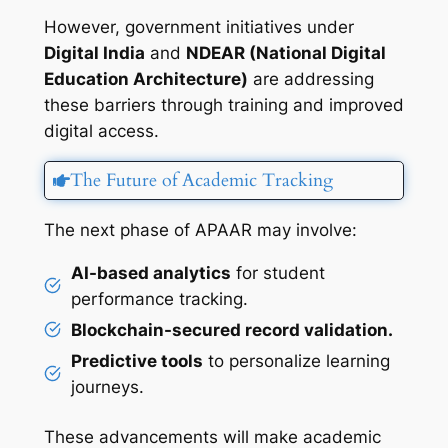
However, government initiatives under
Digital India
and
NDEAR (National Digital
Education Architecture)
are addressing
these barriers through training and improved
digital access.
The Future of Academic Tracking
The next phase of APAAR may involve:
AI-based analytics
for student
performance tracking.
Blockchain-secured record validation.
Predictive tools
to personalize learning
journeys.
These advancements will make academic