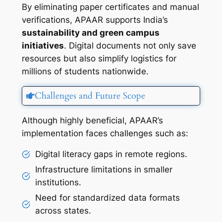
By eliminating paper certificates and manual
verifications, APAAR supports India’s
sustainability and green campus
initiatives
. Digital documents not only save
resources but also simplify logistics for
millions of students nationwide.
Challenges and Future Scope
Although highly beneficial, APAAR’s
implementation faces challenges such as:
Digital literacy gaps in remote regions.
Infrastructure limitations in smaller
institutions.
Need for standardized data formats
across states.