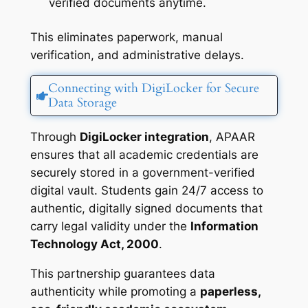
verified documents anytime.
This eliminates paperwork, manual
verification, and administrative delays.
Connecting with DigiLocker for Secure
Data Storage
Through
DigiLocker integration
, APAAR
ensures that all academic credentials are
securely stored in a government-verified
digital vault. Students gain 24/7 access to
authentic, digitally signed documents that
carry legal validity under the
Information
Technology Act, 2000
.
This partnership guarantees data
authenticity while promoting a
paperless,