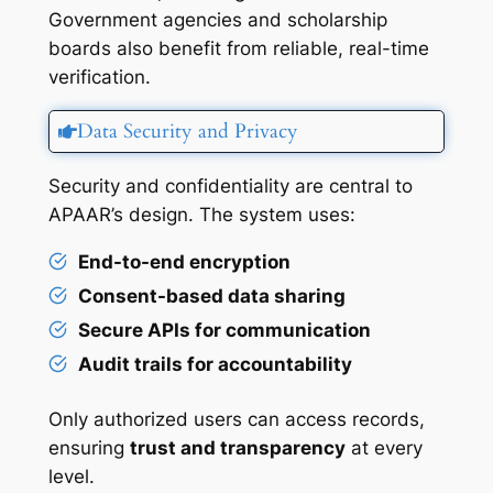
Government agencies and scholarship
boards also benefit from reliable, real-time
verification.
Data Security and Privacy
Security and confidentiality are central to
APAAR’s design. The system uses:
End-to-end encryption
Consent-based data sharing
Secure APIs for communication
Audit trails for accountability
Only authorized users can access records,
ensuring
trust and transparency
at every
level.