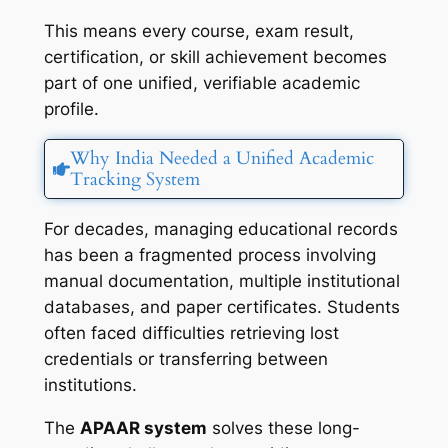
This means every course, exam result,
certification, or skill achievement becomes
part of one unified, verifiable academic
profile.
Why India Needed a Unified Academic
Tracking System
For decades, managing educational records
has been a fragmented process involving
manual documentation, multiple institutional
databases, and paper certificates. Students
often faced difficulties retrieving lost
credentials or transferring between
institutions.
The
APAAR system
solves these long-