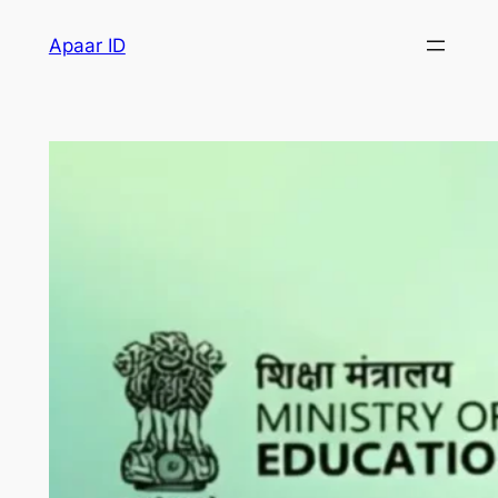
Apaar ID