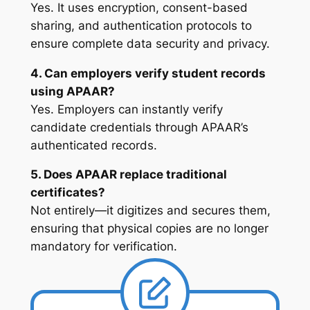
Yes. It uses encryption, consent-based
sharing, and authentication protocols to
ensure complete data security and privacy.
4. Can employers verify student records
using APAAR?
Yes. Employers can instantly verify
candidate credentials through APAAR’s
authenticated records.
5. Does APAAR replace traditional
certificates?
Not entirely—it digitizes and secures them,
ensuring that physical copies are no longer
mandatory for verification.