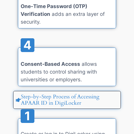
One-Time Password (OTP)
Verification
adds an extra layer of
security.
4
Consent-Based Access
allows
students to control sharing with
universities or employers.
Step-by-Step Process of Accessing
APAAR ID in DigiLocker
1
Create or log in to DigiLocker using