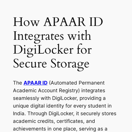
How APAAR ID
Integrates with
DigiLocker for
Secure Storage
The
APAAR ID
(Automated Permanent
Academic Account Registry) integrates
seamlessly with DigiLocker, providing a
unique digital identity for every student in
India. Through DigiLocker, it securely stores
academic credits, certificates, and
achievements in one place, serving as a