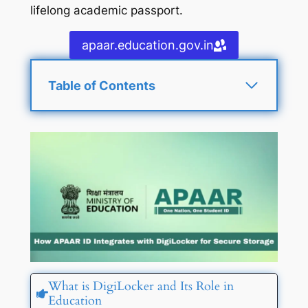
lifelong academic passport.
apaar.education.gov.in
Table of Contents
What is DigiLocker and Its Role in
Education