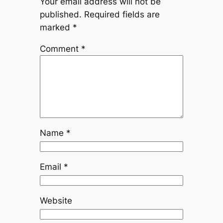
Your email address will not be
published.
Required fields are
marked
*
Comment
*
Name
*
Email
*
Website