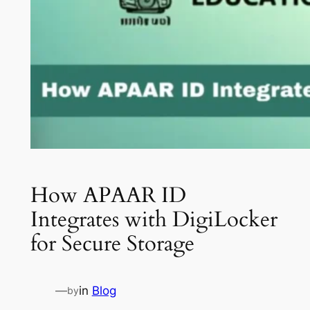
How APAAR ID
Integrates with DigiLocker
for Secure Storage
—
in
Blog
by