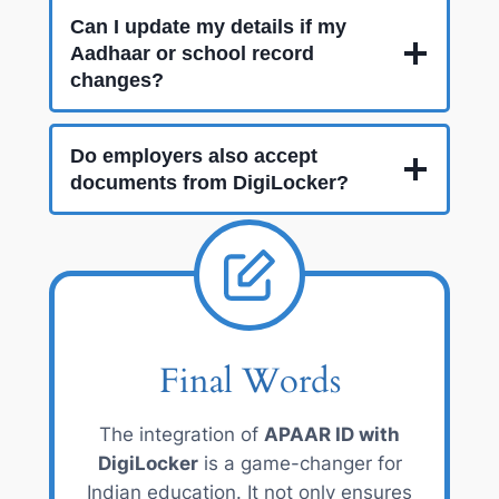
Can I update my details if my
Aadhaar or school record
changes?
Do employers also accept
documents from DigiLocker?
Final Words
The integration of
APAAR ID with
DigiLocker
is a game-changer for
Indian education. It not only ensures