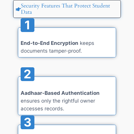
Security Features That Protect Student
Data
1
End-to-End Encryption
keeps
documents tamper-proof.
2
Aadhaar-Based Authentication
ensures only the rightful owner
accesses records.
3