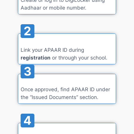
Aadhaar or mobile number.
2
Link your APAAR ID during
registration
or through your school.
3
Once approved, find APAAR ID under
the “Issued Documents” section.
4