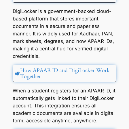
DigiLocker is a government-backed cloud-
based platform that stores important
documents in a secure and paperless
manner. It is widely used for Aadhaar, PAN,
mark sheets, degrees, and now APAAR IDs,
making it a central hub for verified digital
credentials.
How APAAR ID and DigiLocker Work
Together
When a student registers for an APAAR ID, it
automatically gets linked to their DigiLocker
account. This integration ensures all
academic documents are available in digital
form, accessible anytime, anywhere.