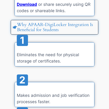
Download
or share securely using QR
codes or shareable links.
Why APAAR-DigiLocker Integration Is
Beneficial for Students
1
Eliminates the need for physical
storage of certificates.
2
Makes admission and job verification
processes faster.