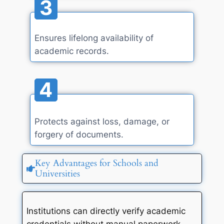
3
Ensures lifelong availability of
academic records.
4
Protects against loss, damage, or
forgery of documents.
Key Advantages for Schools and
Universities
Institutions can directly verify academic