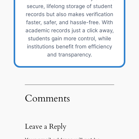
secure, lifelong storage of student
records but also makes verification
faster, safer, and hassle-free. With
academic records just a click away,
students gain more control, while
institutions benefit from efficiency
and transparency.
Comments
Leave a Reply