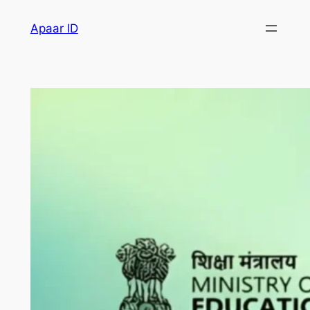
Apaar ID