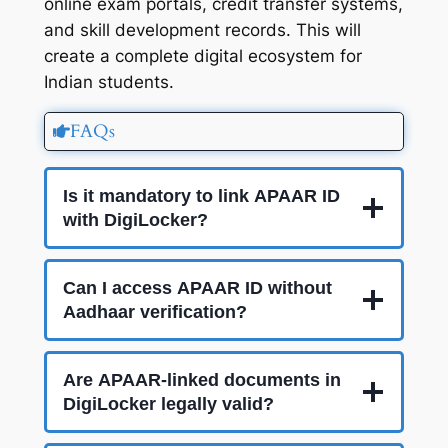
online exam portals, credit transfer systems,
and skill development records. This will
create a complete digital ecosystem for
Indian students.
FAQs
Is it mandatory to link APAAR ID
with DigiLocker?
Can I access APAAR ID without
Aadhaar verification?
Are APAAR-linked documents in
DigiLocker legally valid?