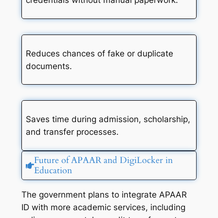
credentials without manual paperwork.
Reduces chances of fake or duplicate
documents.
Saves time during admission, scholarship,
and transfer processes.
Future of APAAR and DigiLocker in
Education
The government plans to integrate APAAR
ID with more academic services, including