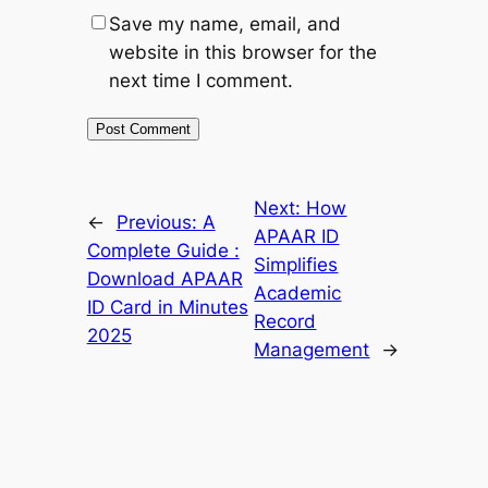
Save my name, email, and
website in this browser for the
next time I comment.
Next:
How
←
Previous:
A
APAAR ID
Complete Guide :
Simplifies
Download APAAR
Academic
ID Card in Minutes
Record
2025
Management
→