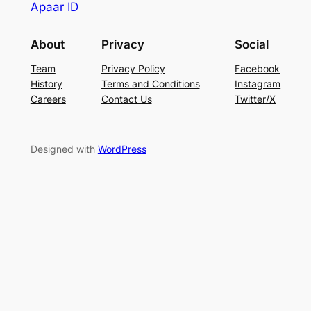
Apaar ID
About
Privacy
Social
Team
Privacy Policy
Facebook
History
Terms and Conditions
Instagram
Careers
Contact Us
Twitter/X
Designed with
WordPress