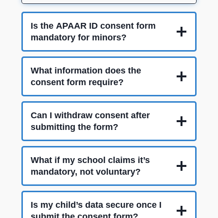
Is the APAAR ID consent form
mandatory for minors?
What information does the
consent form require?
Can I withdraw consent after
submitting the form?
What if my school claims it’s
mandatory, not voluntary?
Is my child’s data secure once I
submit the consent form?