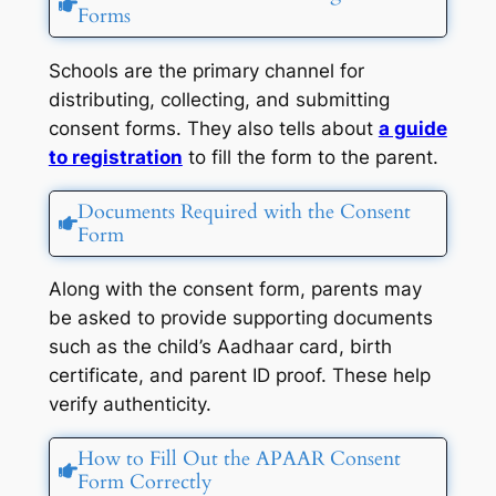
Forms
Schools are the primary channel for
distributing, collecting, and submitting
consent forms. They also tells about
a guide
to registration
to fill the form to the parent.
Documents Required with the Consent
Form
Along with the consent form, parents may
be asked to provide supporting documents
such as the child’s Aadhaar card, birth
certificate, and parent ID proof. These help
verify authenticity.
How to Fill Out the APAAR Consent
Form Correctly