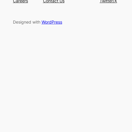
Careers
Contact Us
Twitter/X
Designed with
WordPress