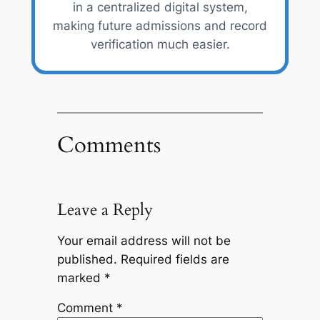
in a centralized digital system,
making future admissions and record
verification much easier.
Comments
Leave a Reply
Your email address will not be
published.
Required fields are
marked
*
Comment
*