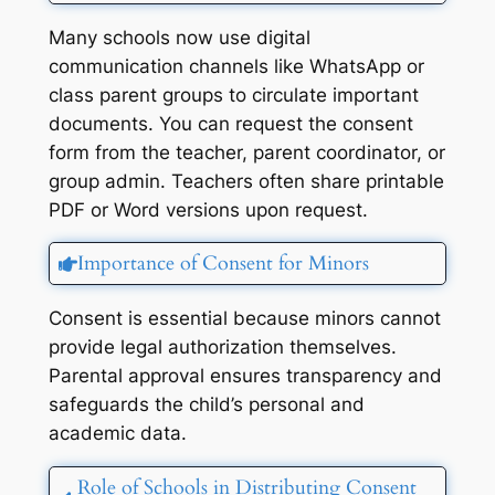
Many schools now use digital
communication channels like WhatsApp or
class parent groups to circulate important
documents. You can request the consent
form from the teacher, parent coordinator, or
group admin. Teachers often share printable
PDF or Word versions upon request.
Importance of Consent for Minors
Consent is essential because minors cannot
provide legal authorization themselves.
Parental approval ensures transparency and
safeguards the child’s personal and
academic data.
Role of Schools in Distributing Consent