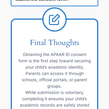
Final Thoughts
Obtaining the APAAR ID consent
form is the first step toward securing
your child’s academic identity.
Parents can access it through
schools, official portals, or parent
groups.
While submission is voluntary,
completing it ensures your child’s
academic records are safely stored