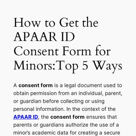
How to Get the
APAAR ID
Consent Form for
Minors:Top 5 Ways
A
consent form
is a legal document used to
obtain permission from an individual, parent,
or guardian before collecting or using
personal information. In the context of the
APAAR ID
, the
consent form
ensures that
parents or guardians authorize the use of a
minor’s academic data for creating a secure