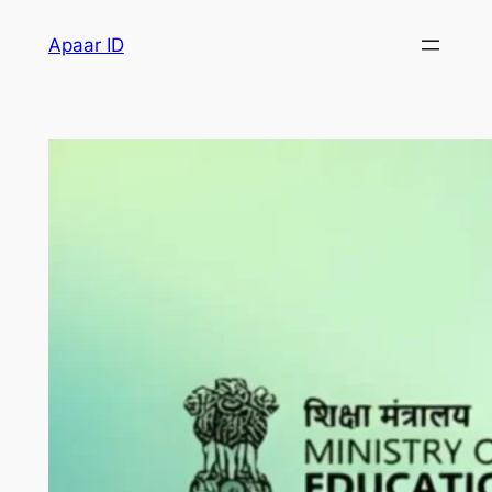
Apaar ID