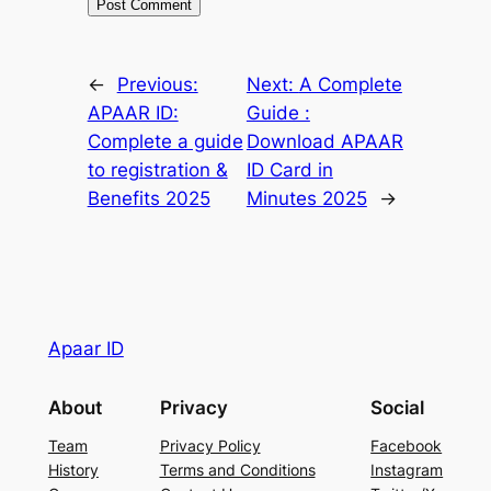
←
Previous:
Next:
A Complete
APAAR ID:
Guide :
Complete a guide
Download APAAR
to registration &
ID Card in
Benefits 2025
Minutes 2025
→
Apaar ID
About
Privacy
Social
Team
Privacy Policy
Facebook
History
Terms and Conditions
Instagram