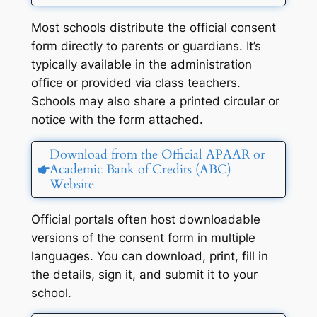
Most schools distribute the official consent
form directly to parents or guardians. It’s
typically available in the administration
office or provided via class teachers.
Schools may also share a printed circular or
notice with the form attached.
Download from the Official APAAR or
Academic Bank of Credits (ABC)
Website
Official portals often host downloadable
versions of the consent form in multiple
languages. You can download, print, fill in
the details, sign it, and submit it to your
school.