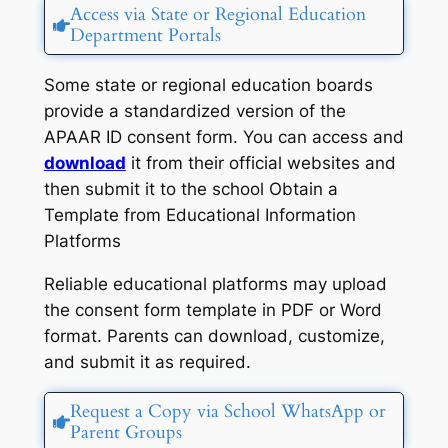
Access via State or Regional Education
Department Portals
Some state or regional education boards
provide a standardized version of the
APAAR ID consent form. You can access and
download
it from their official websites and
then submit it to the school Obtain a
Template from Educational Information
Platforms
Reliable educational platforms may upload
the consent form template in PDF or Word
format. Parents can download, customize,
and submit it as required.
Request a Copy via School WhatsApp or
Parent Groups