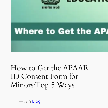
How to Get the APAAR
ID Consent Form for
Minors:Top 5 Ways
—
in
Blog
by