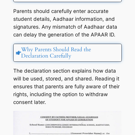
Parents should carefully enter accurate
student details, Aadhaar information, and
signatures. Any mismatch of Aadhaar data
can delay the generation of the APAAR ID.
Why Parents Should Read the
Declaration Carefully
The declaration section explains how data
will be used, stored, and shared. Reading it
ensures that parents are fully aware of their
rights, including the option to withdraw
consent later.