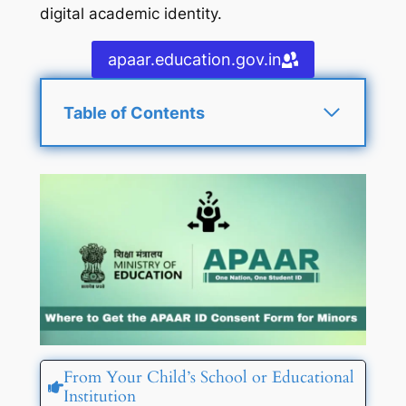
digital academic identity.
apaar.education.gov.in
Table of Contents
From Your Child’s School or Educational
Institution