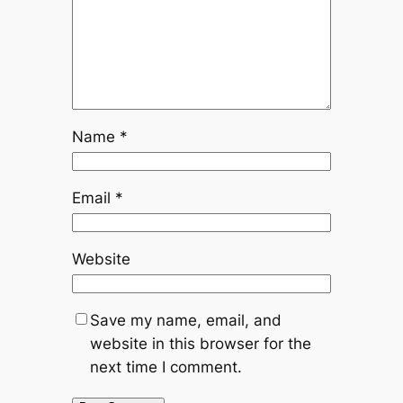
Name
*
Email
*
Website
Save my name, email, and
website in this browser for the
next time I comment.